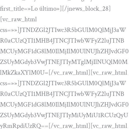
first_title=»Lo último»][/jnews_block_28]
[vc_raw_html
css=»»]JTNDZGl2JTIwc3R5bGUlM0QlMjJ3aW
R0aCUzQTI1MHB4JTNCJTIwbWFyZ2luJTNB
MCUyMGF1dG8lM0IlMjIlM0UlNUJhZHJvdGF0
ZSUyMGdyb3VwJTNEJTIyMTglMjIlNUQlM0M
lMkZkaXYlM0U=[/vc_raw_html][vc_raw_html
css=»»]JTNDZGl2JTIwc3R5bGUlM0QlMjJ3aW
R0aCUzQTI1MHB4JTNCJTIwbWFyZ2luJTNB
MCUyMGF1dG8lM0IlMjIlM0UlNUJhZHJvdGF0
ZSUyMGdyb3VwJTNEJTIyMiUyMiU1RCUzQyU
yRmRpdiUzRQ==[/vc_raw_html][vc_raw_html