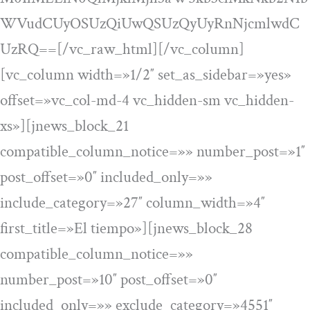
WVudCUyOSUzQiUwQSUzQyUyRnNjcmlwdC
UzRQ==[/vc_raw_html][/vc_column]
[vc_column width=»1/2″ set_as_sidebar=»yes»
offset=»vc_col-md-4 vc_hidden-sm vc_hidden-
xs»][jnews_block_21
compatible_column_notice=»» number_post=»1″
post_offset=»0″ included_only=»»
include_category=»27″ column_width=»4″
first_title=»El tiempo»][jnews_block_28
compatible_column_notice=»»
number_post=»10″ post_offset=»0″
included_only=»» exclude_category=»4551″