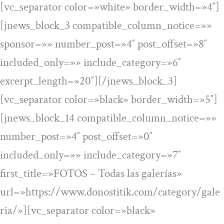
[vc_separator color=»white» border_width=»4″]
[jnews_block_3 compatible_column_notice=»»
sponsor=»» number_post=»4″ post_offset=»8″
included_only=»» include_category=»6″
excerpt_length=»20″][/jnews_block_3]
[vc_separator color=»black» border_width=»5″]
[jnews_block_14 compatible_column_notice=»»
number_post=»4″ post_offset=»0″
included_only=»» include_category=»7″
first_title=»FOTOS – Todas las galerías»
url=»https://www.donostitik.com/category/gale
ria/»][vc_separator color=»black»