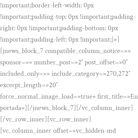
!important;border-left-width: 0px
!important;padding-top: 0px !important;padding-
right: 0px !important;padding-bottom: 0px
!important;padding-left: 0px !important;}»]
[jnews_block_7 compatible_column_notice=»»
sponsor=»» number_post=»2″ post_offset=»0″
included_only=»» include_category=»270,272″
excerpt_length=»20″
force_normal_image_load=»true» first_title=»En
portada»][/jnews_block_7][/vc_column_inner]
[/vc_row_inner][vc_row_inner]
[vc_column_inner offset=»vc_hidden-md