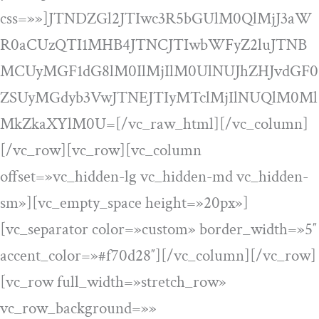
css=»»]JTNDZGl2JTIwc3R5bGUlM0QlMjJ3aW
R0aCUzQTI1MHB4JTNCJTIwbWFyZ2luJTNB
MCUyMGF1dG8lM0IlMjIlM0UlNUJhZHJvdGF0
ZSUyMGdyb3VwJTNEJTIyMTclMjIlNUQlM0Ml
MkZkaXYlM0U=[/vc_raw_html][/vc_column]
[/vc_row][vc_row][vc_column
offset=»vc_hidden-lg vc_hidden-md vc_hidden-
sm»][vc_empty_space height=»20px»]
[vc_separator color=»custom» border_width=»5″
accent_color=»#f70d28″][/vc_column][/vc_row]
[vc_row full_width=»stretch_row»
vc_row_background=»»