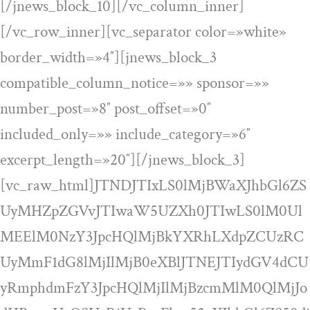
[/jnews_block_10][/vc_column_inner]
[/vc_row_inner][vc_separator color=»white»
border_width=»4″][jnews_block_3
compatible_column_notice=»» sponsor=»»
number_post=»8″ post_offset=»0″
included_only=»» include_category=»6″
excerpt_length=»20″][/jnews_block_3]
[vc_raw_html]JTNDJTIxLS0lMjBWaXJhbGl6ZS
UyMHZpZGVvJTIwaW5UZXh0JTIwLS0lM0Ul
MEElM0NzY3JpcHQlMjBkYXRhLXdpZCUzRC
UyMmF1dG8lMjIlMjB0eXBlJTNEJTIydGV4dCU
yRmphdmFzY3JpcHQlMjIlMjBzcmMlM0QlMjJo