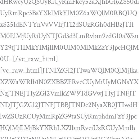
dHRwcyUzQSUyRiUyRmFkcy52aXJhbGl6ZS50di
UyRmRpc3BsYXklMkYlM0Z6aWQlM0RBQUQ
xS25IdENTYnVvVVlrJTI2dSUzRGh0dHBzJTI1
M0ElMjUyRiUyNTJGd3d3LmRvbm9zdGl0aWsu
Y29tJTI1MkYlMjIlM0UlM0MlMkZzY3JpcHQlM
0U=[/vc_raw_html]
[vc_raw_html]JTNDZGl2JTIwaWQlM0QlMjJka
XZWaWRlb1N0ZXBBZFRvcCUyMiUyMGNsYX
NzJTNEJTIyZGl2VmlkZW9TdGVwJTIyJTNFJT
NDJTJGZGl2JTNFJTBBJTNDc2NyaXB0JTIwdH
lwZSUzRCUyMmRpZG9taSUyRmphdmFzY3Jpc
HQlMjIlMjBkYXRhLXZlbmRvciUzRCUyMmlh