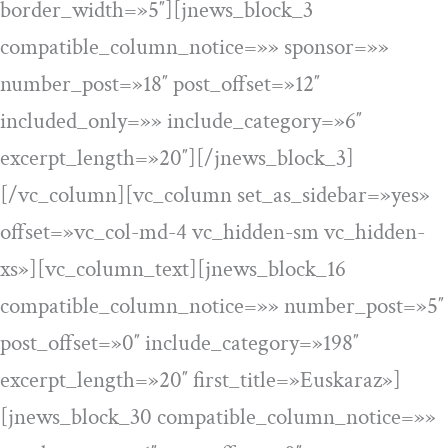
border_width=»5″][jnews_block_3
compatible_column_notice=»» sponsor=»»
number_post=»18″ post_offset=»12″
included_only=»» include_category=»6″
excerpt_length=»20″][/jnews_block_3]
[/vc_column][vc_column set_as_sidebar=»yes»
offset=»vc_col-md-4 vc_hidden-sm vc_hidden-
xs»][vc_column_text][jnews_block_16
compatible_column_notice=»» number_post=»5″
post_offset=»0″ include_category=»198″
excerpt_length=»20″ first_title=»Euskaraz»]
[jnews_block_30 compatible_column_notice=»»