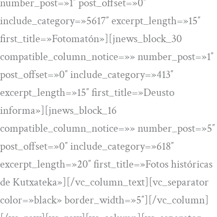
number_post=»1″ post_offset=»0″
include_category=»5617″ excerpt_length=»15″
first_title=»Fotomatón»][jnews_block_30
compatible_column_notice=»» number_post=»1″
post_offset=»0″ include_category=»413″
excerpt_length=»15″ first_title=»Deusto
informa»][jnews_block_16
compatible_column_notice=»» number_post=»5″
post_offset=»0″ include_category=»618″
excerpt_length=»20″ first_title=»Fotos históricas
de Kutxateka»][/vc_column_text][vc_separator
color=»black» border_width=»5″][/vc_column]