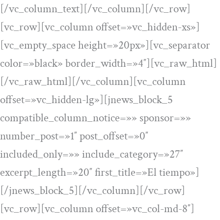
[/vc_column_text][/vc_column][/vc_row]
[vc_row][vc_column offset=»vc_hidden-xs»]
[vc_empty_space height=»20px»][vc_separator
color=»black» border_width=»4″][vc_raw_html]
[/vc_raw_html][/vc_column][vc_column
offset=»vc_hidden-lg»][jnews_block_5
compatible_column_notice=»» sponsor=»»
number_post=»1″ post_offset=»0″
included_only=»» include_category=»27″
excerpt_length=»20″ first_title=»El tiempo»]
[/jnews_block_5][/vc_column][/vc_row]
[vc_row][vc_column offset=»vc_col-md-8″]