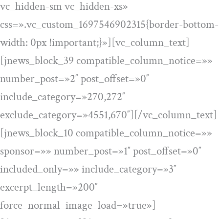
vc_hidden-sm vc_hidden-xs»
css=».vc_custom_1697546902315{border-bottom-
width: 0px !important;}»][vc_column_text]
[jnews_block_39 compatible_column_notice=»»
number_post=»2″ post_offset=»0″
include_category=»270,272″
exclude_category=»4551,670″][/vc_column_text]
[jnews_block_10 compatible_column_notice=»»
sponsor=»» number_post=»1″ post_offset=»0″
included_only=»» include_category=»3″
excerpt_length=»200″
force_normal_image_load=»true»]