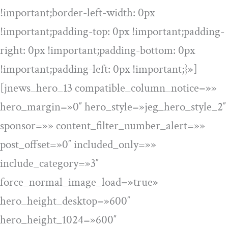
!important;border-left-width: 0px
!important;padding-top: 0px !important;padding-
right: 0px !important;padding-bottom: 0px
!important;padding-left: 0px !important;}»]
[jnews_hero_13 compatible_column_notice=»»
hero_margin=»0″ hero_style=»jeg_hero_style_2″
sponsor=»» content_filter_number_alert=»»
post_offset=»0″ included_only=»»
include_category=»3″
force_normal_image_load=»true»
hero_height_desktop=»600″
hero_height_1024=»600″