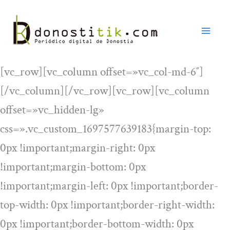
Ir
al
contenido
[vc_row][vc_column offset=»vc_col-md-6″]
[/vc_column][/vc_row][vc_row][vc_column
offset=»vc_hidden-lg»
css=».vc_custom_1697577639183{margin-top:
0px !important;margin-right: 0px
!important;margin-bottom: 0px
!important;margin-left: 0px !important;border-
top-width: 0px !important;border-right-width:
0px !important;border-bottom-width: 0px