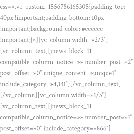
css=».vc_custom_1556786165305{padding-top:
40px !important;padding-bottom: 10px
!important;background-color: #eeeeee
!important;}»][vc_column width=»2/3″]
[vc_column_text][jnews_block_11
compatible_column_notice=»» number_post=»2″
post_offset=»0″ unique_content=»unique1″
include_category=»4,131″][/vc_column_text]
[/vc_column][vc_column width=»1/3″]
[vc_column_text][jnews_block_11
compatible_column_notice=»» number_post=»1″
post_offset=»0″ include_category=»866″]