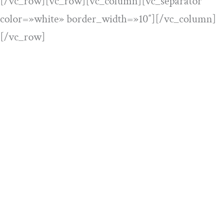
[/vc_row][vc_row][vc_column][vc_separator
color=»white» border_width=»10″][/vc_column]
[/vc_row]