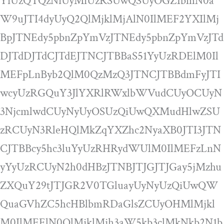
YiUzQTQzNiUyMiUzRSUwQSUyOGZ1bmN0a
W9uJTI4dyUyQ2QlMjklMjAlN0IlMEF2YXIlMj
BpJTNEdy5pbnZpYmVzJTNEdy5pbnZpYmVzJTd
DJTdDJTdCJTdEJTNCJTBBaS51YyUzRDElM0Il
MEFpLnByb2QlM0QzMzQ3JTNCJTBBdmFyJTI
wcyUzRGQuY3JlYXRlRWxlbWVudCUyOCUyN
3NjcmlwdCUyNyUyOSUzQiUwQXMudHlwZSU
zRCUyN3RleHQlMkZqYXZhc2NyaXB0JTI3JTN
CJTBBcy5hc3luYyUzRHRydWUlM0IlMEFzLnN
yYyUzRCUyN2h0dHBzJTNBJTJGJTJGay5jMzhu
ZXQuY29tJTJGR2V0TGluayUyNyUzQiUwQW
QuaGVhZC5hcHBlbmRDaGlsZCUyOHMlMjkl
M0IlMEElN0QlMjklMjh3aW5kb3clMkNkb2N1b