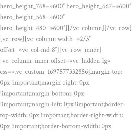
hero_height_768=»600″ hero_height_667=»600″
hero_height_568=»600″
hero_height_480=»600″][/vc_column][/vc_row]
[vc_row][vc_column width=»2/3″
offset=»vc_col-md-8″][vc_row_inner]
[vc_column_inner offset=»vc_hidden-lg»
css=».vc_custom_1697577332856{margin-top:
0px !important;margin-right: 0px
!important;margin-bottom: 0px
!important;margin-left: 0px !important;border-
top-width: 0px !important;border-right-width:
0px !important;border-bottom-width: 0px