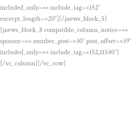
included_only=»» include_tag=»152″
excerpt_length=»20″][/jnews_block_5]
[jnews_block_8 compatible_column_notice=»»
sponsor=»» number_post=»30″ post_offset=»39″
included_only=»» include_tag=»152,11540″]
[/vc_column][/vc_row]