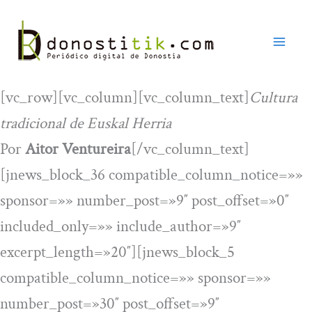
Ir
al
contenido
[vc_row][vc_column][vc_column_text]
Cultura
tradicional de Euskal Herria
Por
Aitor Ventureira
[/vc_column_text]
[jnews_block_36 compatible_column_notice=»»
sponsor=»» number_post=»9″ post_offset=»0″
included_only=»» include_author=»9″
excerpt_length=»20″][jnews_block_5
compatible_column_notice=»» sponsor=»»
number_post=»30″ post_offset=»9″