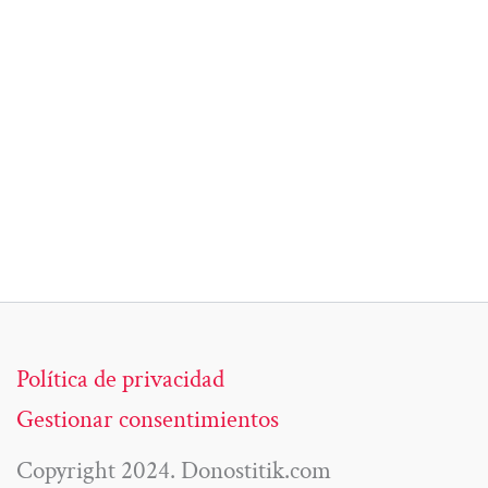
Política de privacidad
Gestionar consentimientos
Copyright 2024. Donostitik.com