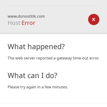
www.donostitik.com
Host
Error
What happened?
The web server reported a gateway time-out error.
What can I do?
Please try again in a few minutes.