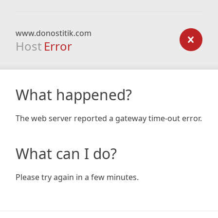
www.donostitik.com
Host
Error
What happened?
The web server reported a gateway time-out error.
What can I do?
Please try again in a few minutes.