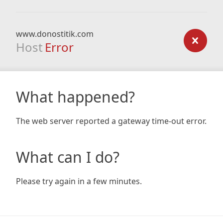
www.donostitik.com
Host
Error
What happened?
The web server reported a gateway time-out error.
What can I do?
Please try again in a few minutes.