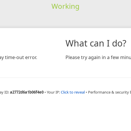
Working
What can I do?
y time-out error.
Please try again in a few minu
ay ID:
a2772d6a1b06f4e0
•
Your IP:
Click to reveal
•
Performance & security 