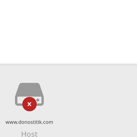
www.donostitik.com
Host