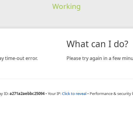
Working
What can I do?
y time-out error.
Please try again in a few minu
ay ID:
a271a2aebbc25094
•
Your IP:
Click to reveal
•
Performance & security 