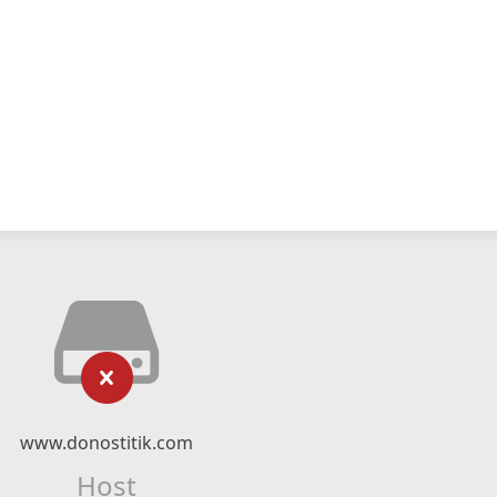
www.donostitik.com
Host