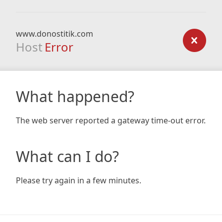
www.donostitik.com
Host
Error
What happened?
The web server reported a gateway time-out error.
What can I do?
Please try again in a few minutes.