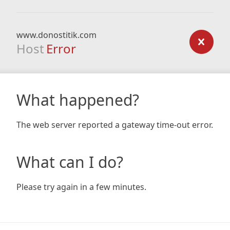
www.donostitik.com
Host
Error
What happened?
The web server reported a gateway time-out error.
What can I do?
Please try again in a few minutes.