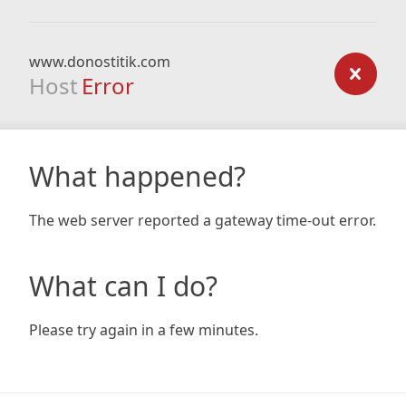
www.donostitik.com
Host
Error
What happened?
The web server reported a gateway time-out error.
What can I do?
Please try again in a few minutes.